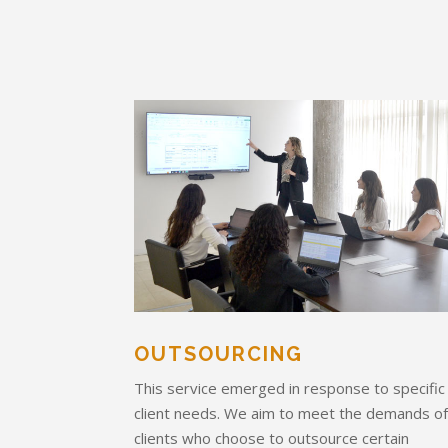
OUTSOURCING
This service emerged in response to specific
client needs. We aim to meet the demands o
clients who choose to outsource certain