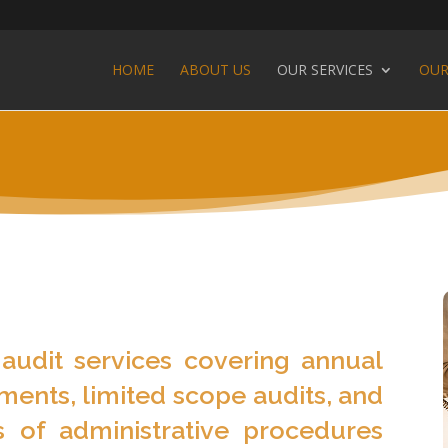
HOME
ABOUT US
OUR SERVICES
OUR
audit services covering annual
ements, limited scope audits, and
 of administrative procedures