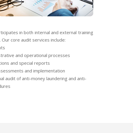
icipates in both internal and external training
 Our core audit services include:
nts
strative and operational processes
tions and special reports
assessments and implementation
al audit of anti-money laundering and anti-
dures