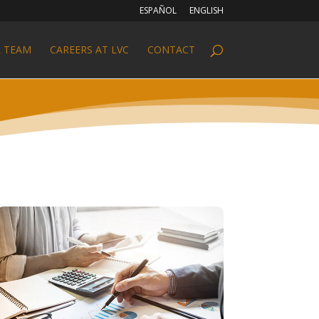
ESPAÑOL
ENGLISH
 TEAM
CAREERS AT LVC
CONTACT