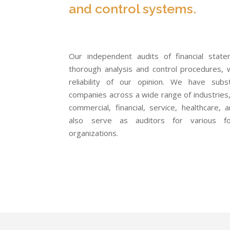
and control systems.
Our independent audits of financial stat
thorough analysis and control procedures, 
reliability of our opinion. We have subst
companies across a wide range of industries, p
commercial, financial, service, healthcare, 
also serve as auditors for various fo
organizations.