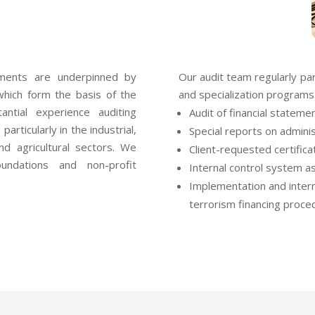
ements are underpinned by
Our audit team regularly part
which form the basis of the
and specialization programs.
antial experience auditing
Audit of financial stateme
articularly in the industrial,
Special reports on admini
and agricultural sectors. We
Client-requested certifica
undations and non-profit
Internal control system 
Implementation and intern
terrorism financing proce