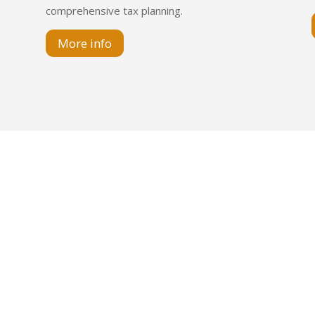
comprehensive tax planning.
More info
so 12 of. 1 | CABA | Argentina
 Piso 4 | CABA | Argentina
. 901 | Montevideo | Uruguay
9 11 3987-8266
avistacasal.com.ar