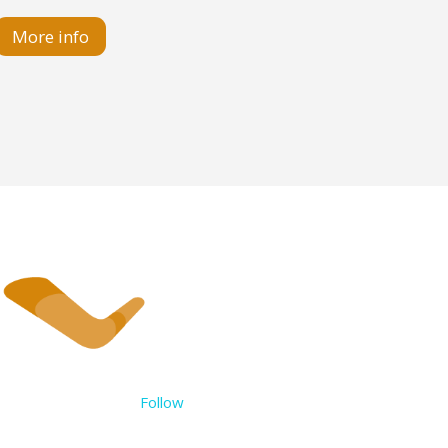
More info
Follow