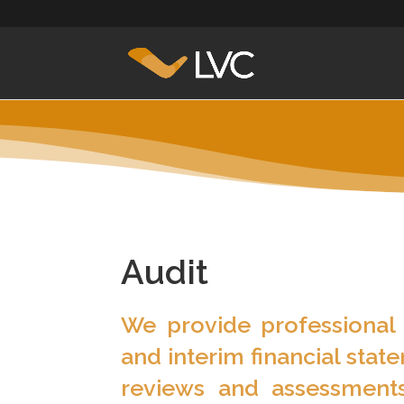
Audit
We provide professional 
and interim financial stat
reviews and assessments