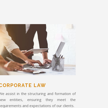
CORPORATE LAW
We assist in the structuring and formation of
new entities, ensuring they meet the
requirements and expectations of our clients.