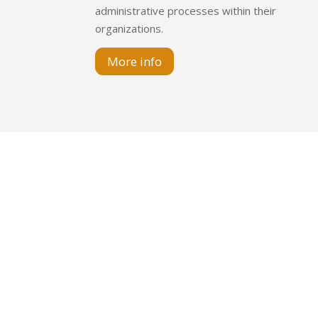
administrative processes within their
organizations.
More info
Juramento 1475 – Pi
Esmeralda 288 –
Av. Italia 2577 of
+54 
info@l