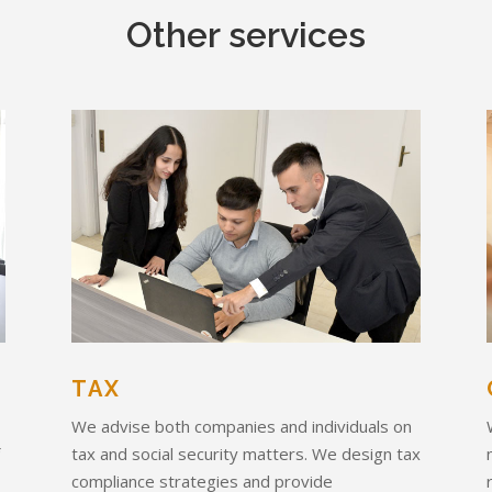
Other services
TAX
We advise both companies and individuals on
f
tax and social security matters. We design tax
compliance strategies and provide