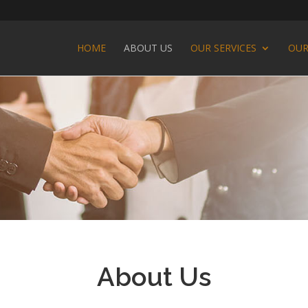
HOME
ABOUT US
OUR SERVICES
OUR
About Us