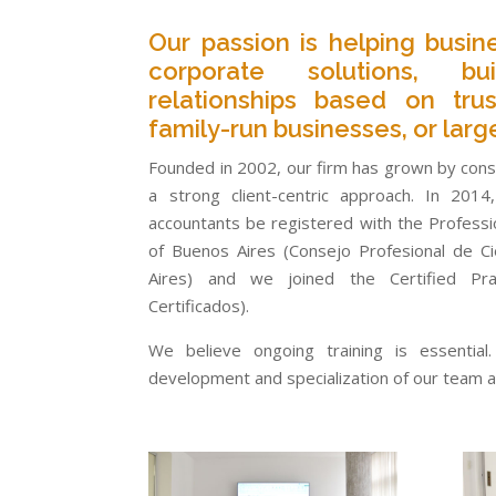
Our passion is helping busin
corporate solutions, bu
relationships based on trus
family-run businesses, or larg
Founded in 2002, our firm has grown by consi
a strong client-centric approach. In 201
accountants be registered with the Professio
of Buenos Aires (Consejo Profesional de C
Aires) and we joined the Certified Pr
Certificados).
We believe ongoing training is essentia
development and specialization of our team ac