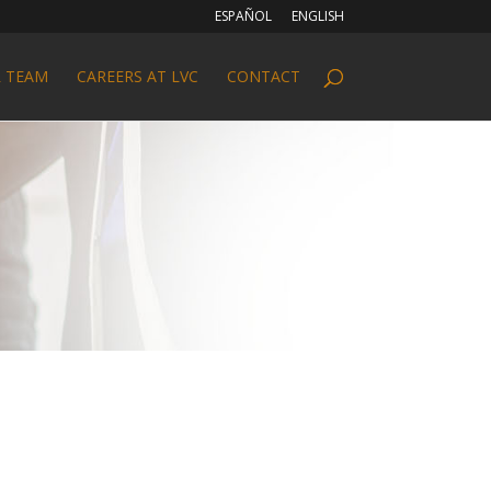
ESPAÑOL
ENGLISH
 TEAM
CAREERS AT LVC
CONTACT