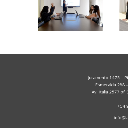
Juramento 1475 – Pi
Esmeralda 288 –
Av. Italia 2577 of
+54 
info@l