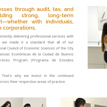
esses through audit, tax, and
ilding strong, long-term
t—whether with individuals,
e corporations.
stently delivering professional services with
4, we made it a standard that all of our
nal Council of Economic Sciences of the City
iencias Económicas de la Ciudad de Buenos
actices Program (Programa de Estudios
l. That’s why we invest in the continued
ross their respective areas of practice.