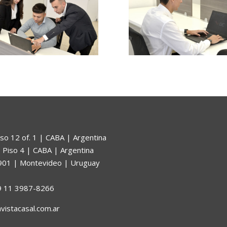
so 12 of. 1 | CABA | Argentina
 Piso 4 | CABA | Argentina
. 901 | Montevideo | Uruguay
9 11 3987-8266
avistacasal.com.ar